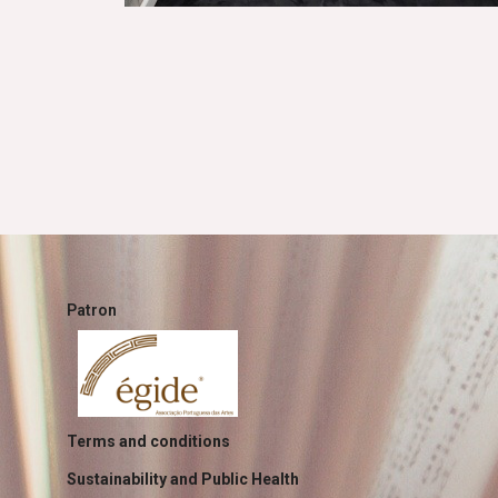
Patron
Terms and conditions
Sustainability and Public Health