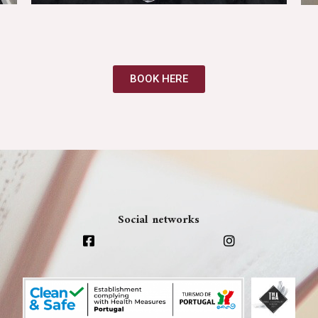
BOOK HERE
Social networks