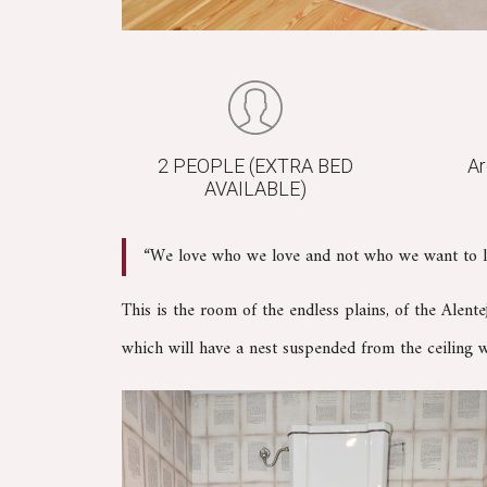
2 PEOPLE (EXTRA BED
Ar
AVAILABLE)
“We love who we love and not who we want to l
This is the room of the endless plains, of the Alent
which will have a nest suspended from the ceiling