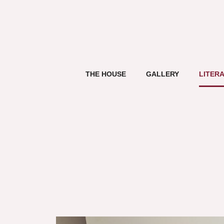
THE HOUSE
GALLERY
LITER