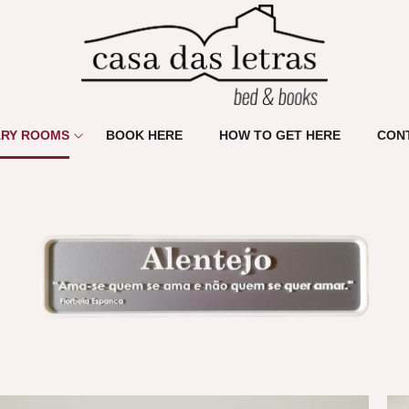
ARY ROOMS
BOOK HERE
HOW TO GET HERE
CON