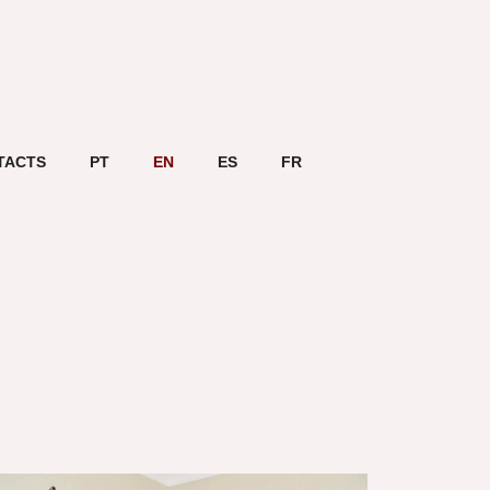
TACTS
PT
EN
ES
FR