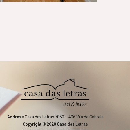
Address
Casa das Letras 7050 – 406 Vila de Cabrela
Copyright ® 2020 Casa das Letras