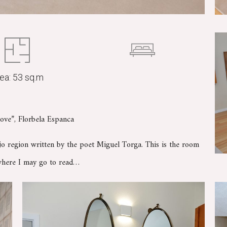
ea: 53 sq.m
ove”, Florbela Espanca
ejo region written by the poet Miguel Torga. This is the room
 where I may go to read…